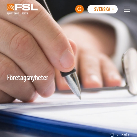
SVENSKA

Företagsnyheter
Media
