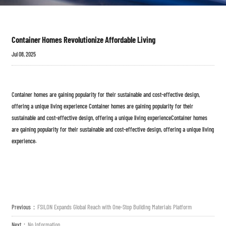
Container Homes Revolutionize Affordable Living
Jul 08, 2025
Container homes are gaining popularity for their sustainable and cost-effective design,
offering a unique living experience Container homes are gaining popularity for their
sustainable and cost-effective design, offering a unique living experienceContainer homes
are gaining popularity for their sustainable and cost-effective design, offering a unique living
experience.
Previous：
FSILON Expands Global Reach with One-Stop Building Materials Platform
Next：
No Information