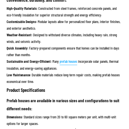
convenience, durability, and comfort:
High-Quality Materials:
Constructed from steel frames, reinforced concrete panels, and
eco-friendly insulation for superior structural strength and energy efficiency.
Customizable Designs:
Modular layouts allow for personalized floor plans, interior finishes,
and exterior aesthetics.
Weather-Resistant:
Designed to withstand diverse climates, including heavy rain, strong
winds, and seismic activity.
Quick Assembly:
Factory-prepared components ensure that homes can be installed in days
rather than months.
Sustainable and Energy-Efficient:
Many
prefab houses
incorporate solar panels, thermal
insulation, and energy-saving appliances.
Low Maintenance:
Durable materials reduce long-term repair costs, making prefab houses
economical over time.
Product Specifications
Prefab houses are available in various sizes and configurations to suit
different needs:
Dimensions:
Standard sizes range from 20 to 60 square meters per unit, with multi-unit
options for larger spaces.