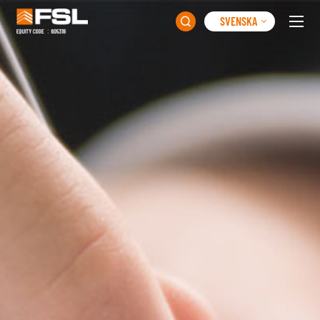
SVENSKA
