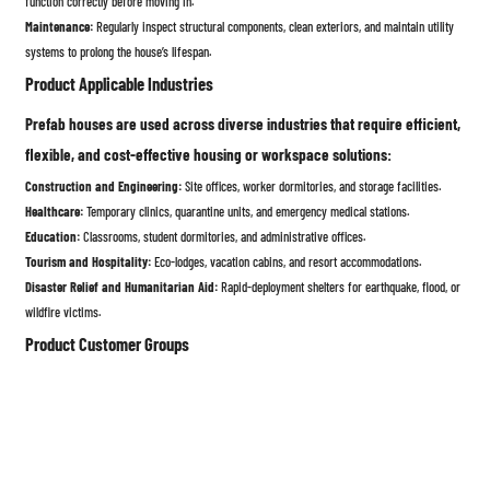
function correctly before moving in.
Maintenance:
Regularly inspect structural components, clean exteriors, and maintain utility
systems to prolong the house’s lifespan.
Product Applicable Industries
Prefab houses are used across diverse industries that require efficient,
flexible, and cost-effective housing or workspace solutions:
Construction and Engineering:
Site offices, worker dormitories, and storage facilities.
Healthcare:
Temporary clinics, quarantine units, and emergency medical stations.
Education:
Classrooms, student dormitories, and administrative offices.
Tourism and Hospitality:
Eco-lodges, vacation cabins, and resort accommodations.
Disaster Relief and Humanitarian Aid:
Rapid-deployment shelters for earthquake, flood, or
wildfire victims.
Product Customer Groups
Prefab houses appeal to a wide range of customers due to their
flexibility, affordability, and convenience:
Individual Homeowners:
Seeking affordable, customizable, and energy-efficient housing
solutions.