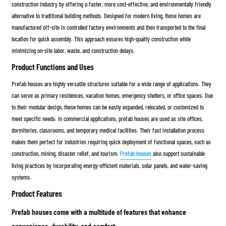
construction industry by offering a faster, more cost-effective, and environmentally friendly
alternative to traditional building methods. Designed for modern living, these homes are
manufactured off-site in controlled factory environments and then transported to the final
location for quick assembly. This approach ensures high-quality construction while
minimizing on-site labor, waste, and construction delays.
Product Functions and Uses
Prefab houses are highly versatile structures suitable for a wide range of applications. They
can serve as primary residences, vacation homes, emergency shelters, or office spaces. Due
to their modular design, these homes can be easily expanded, relocated, or customized to
meet specific needs. In commercial applications, prefab houses are used as site offices,
dormitories, classrooms, and temporary medical facilities. Their fast installation process
makes them perfect for industries requiring quick deployment of functional spaces, such as
construction, mining, disaster relief, and tourism.
Prefab houses
also support sustainable
living practices by incorporating energy-efficient materials, solar panels, and water-saving
systems.
Product Features
Prefab houses come with a multitude of features that enhance