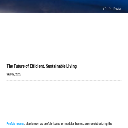
Media

The Future of Efficient, Sustainable Living
Sep 02, 2025
Prefab houses
, also known as prefabricated or modular homes, are revolutionizing the