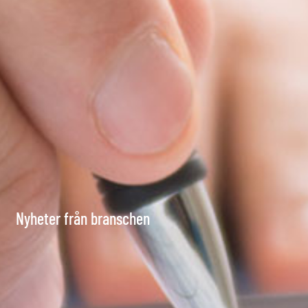
Nyheter från branschen