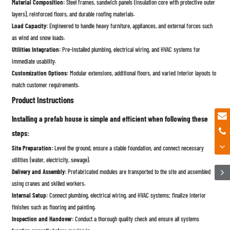
Material Composition:
Steel frames, sandwich panels (insulation core with protective outer
layers), reinforced floors, and durable roofing materials.
Load Capacity:
Engineered to handle heavy furniture, appliances, and external forces such
as wind and snow loads.
Utilities Integration:
Pre-installed plumbing, electrical wiring, and HVAC systems for
immediate usability.
Customization Options:
Modular extensions, additional floors, and varied interior layouts to
match customer requirements.
Product Instructions
Installing a prefab house is simple and efficient when following these
steps:
Site Preparation:
Level the ground, ensure a stable foundation, and connect necessary
utilities (water, electricity, sewage).
Delivery and Assembly:
Prefabricated modules are transported to the site and assembled
using cranes and skilled workers.
Internal Setup:
Connect plumbing, electrical wiring, and HVAC systems; finalize interior
finishes such as flooring and painting.
Inspection and Handover:
Conduct a thorough quality check and ensure all systems